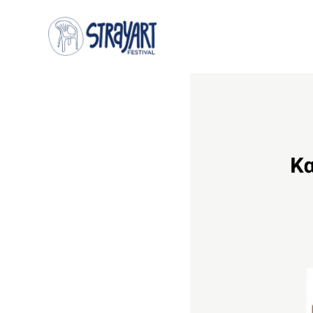
DISCOUNTS